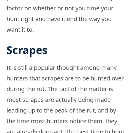
factor on whether or not you time your
hunt right and have it end the way you
want it to.
Scrapes
It is still a popular thought among many
hunters that scrapes are to be hunted over
during the rut. The fact of the matter is
most scrapes are actually being made
leading up to the peak of the rut, and by
the time most hunters notice them, they
are already dormant. The best time to hunt