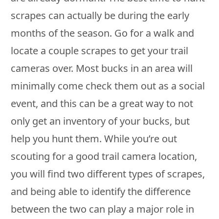
scrapes can actually be during the early
months of the season. Go for a walk and
locate a couple scrapes to get your trail
cameras over. Most bucks in an area will
minimally come check them out as a social
event, and this can be a great way to not
only get an inventory of your bucks, but
help you hunt them. While you’re out
scouting for a good trail camera location,
you will find two different types of scrapes,
and being able to identify the difference
between the two can play a major role in