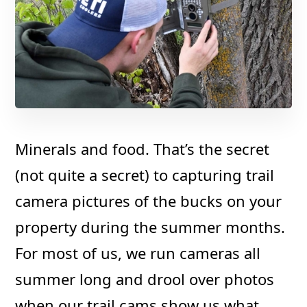
Minerals and food. That’s the secret
(not quite a secret) to capturing trail
camera pictures of the bucks on your
property during the summer months.
For most of us, we run cameras all
summer long and drool over photos
when our trail cams show us what