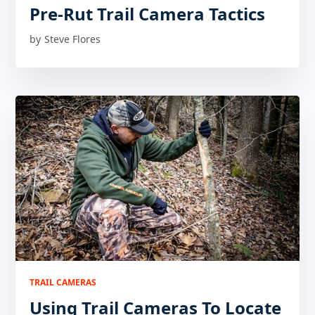
Pre-Rut Trail Camera Tactics
by
Steve Flores
TRAIL CAMERAS
Using Trail Cameras To Locate