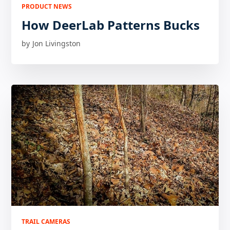
PRODUCT NEWS
How DeerLab Patterns Bucks
by
Jon Livingston
TRAIL CAMERAS