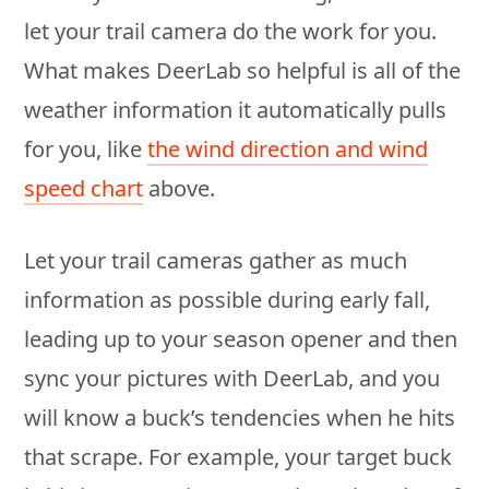
let your trail camera do the work for you.
What makes DeerLab so helpful is all of the
weather information it automatically pulls
for you, like
the wind direction and wind
speed chart
above.
Let your trail cameras gather as much
information as possible during early fall,
leading up to your season opener and then
sync your pictures with DeerLab, and you
will know a buck’s tendencies when he hits
that scrape. For example, your target buck