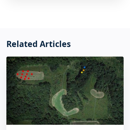
Related Articles