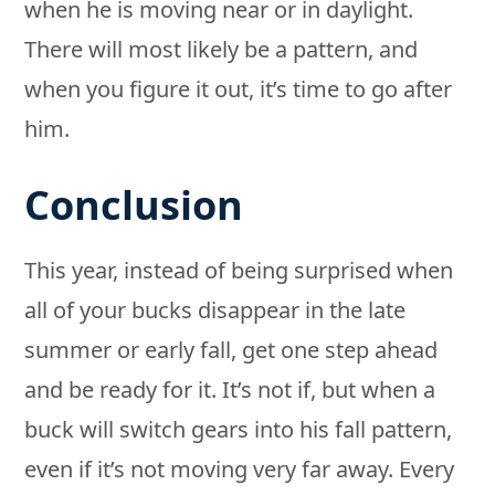
when he is moving near or in daylight.
There will most likely be a pattern, and
when you figure it out, it’s time to go after
him.
Conclusion
This year, instead of being surprised when
all of your bucks disappear in the late
summer or early fall, get one step ahead
and be ready for it. It’s not if, but when a
buck will switch gears into his fall pattern,
even if it’s not moving very far away. Every