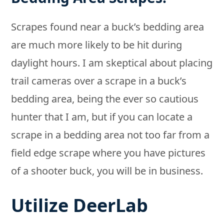
Scrapes found near a buck’s bedding area
are much more likely to be hit during
daylight hours. I am skeptical about placing
trail cameras over a scrape in a buck’s
bedding area, being the ever so cautious
hunter that I am, but if you can locate a
scrape in a bedding area not too far from a
field edge scrape where you have pictures
of a shooter buck, you will be in business.
Utilize DeerLab