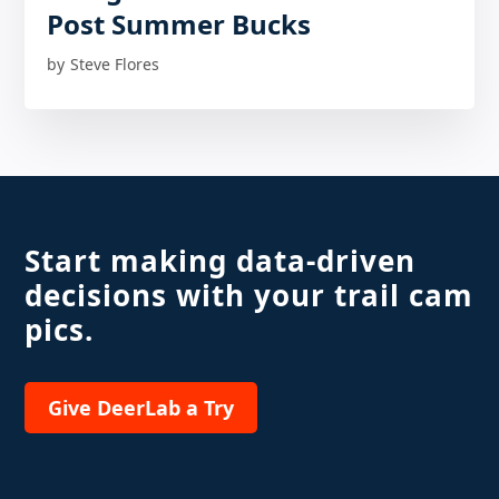
Post Summer Bucks
by
Steve Flores
Start making data-driven
decisions with your trail cam
pics.
Give DeerLab a Try