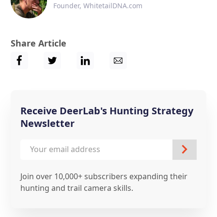
Founder, WhitetailDNA.com
Share Article
Receive DeerLab's Hunting Strategy
Newsletter
Join over 10,000+ subscribers expanding their
hunting and trail camera skills.