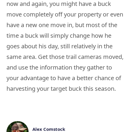
now and again, you might have a buck
move completely off your property or even
have a new one move in, but most of the
time a buck will simply change how he
goes about his day, still relatively in the
same area. Get those trail cameras moved,
and use the information they gather to
your advantage to have a better chance of
harvesting your target buck this season.
Alex Comstock