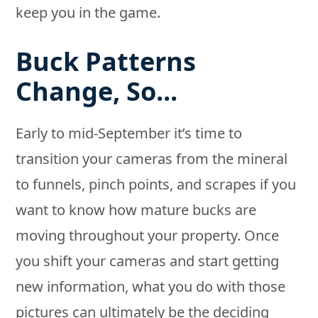
keep you in the game.
Buck Patterns
Change, So...
Early to mid-September it’s time to
transition your cameras from the mineral
to funnels, pinch points, and scrapes if you
want to know how mature bucks are
moving throughout your property. Once
you shift your cameras and start getting
new information, what you do with those
pictures can ultimately be the deciding