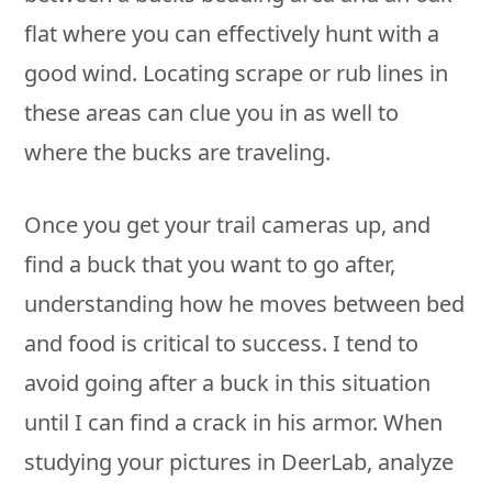
flat where you can effectively hunt with a
good wind. Locating scrape or rub lines in
these areas can clue you in as well to
where the bucks are traveling.
Once you get your trail cameras up, and
find a buck that you want to go after,
understanding how he moves between bed
and food is critical to success. I tend to
avoid going after a buck in this situation
until I can find a crack in his armor. When
studying your pictures in DeerLab, analyze