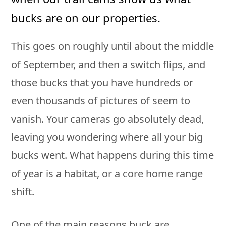
bucks are on our properties.
This goes on roughly until about the middle
of September, and then a switch flips, and
those bucks that you have hundreds or
even thousands of pictures of seem to
vanish. Your cameras go absolutely dead,
leaving you wondering where all your big
bucks went. What happens during this time
of year is a habitat, or a core home range
shift.
One of the main reasons buck are