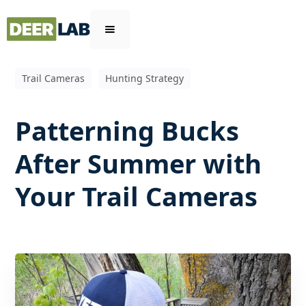
Trail Cameras
Hunting Strategy
Patterning Bucks
After Summer with
Your Trail Cameras