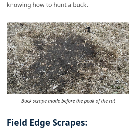
knowing how to hunt a buck.
Buck scrape made before the peak of the rut
Field Edge Scrapes: