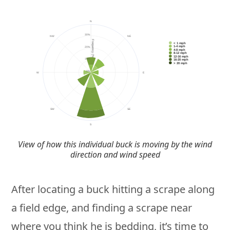
View of how this individual buck is moving by the wind
direction and wind speed
After locating a buck hitting a scrape along
a field edge, and finding a scrape near
where you think he is bedding, it’s time to