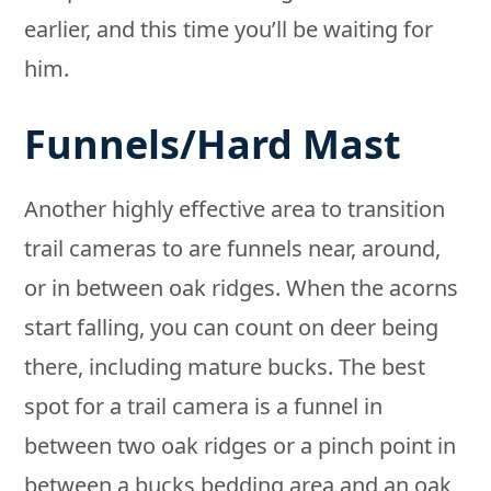
earlier, and this time you’ll be waiting for
him.
Funnels/Hard Mast
Another highly effective area to transition
trail cameras to are funnels near, around,
or in between oak ridges. When the acorns
start falling, you can count on deer being
there, including mature bucks. The best
spot for a trail camera is a funnel in
between two oak ridges or a pinch point in
between a bucks bedding area and an oak