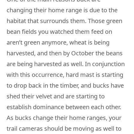
changing their home range is due to the
habitat that surrounds them. Those green
bean fields you watched them feed on
aren’t green anymore, wheat is being
harvested, and then by October the beans
are being harvested as well. In conjunction
with this occurrence, hard mast is starting
to drop back in the timber, and bucks have
shed their velvet and are starting to
establish dominance between each other.
As bucks change their home ranges, your
trail cameras should be moving as well to