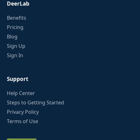
DeerLab
Benefits
Pricing
Blog
Sign Up
Sign In
Support
Help Center
Steps to Getting Started
Privacy Policy
Terms of Use