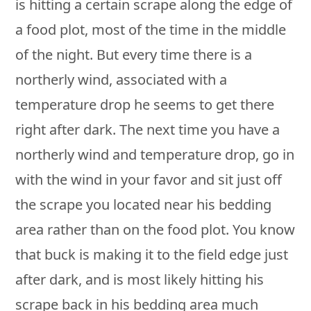
is hitting a certain scrape along the edge of
a food plot, most of the time in the middle
of the night. But every time there is a
northerly wind, associated with a
temperature drop he seems to get there
right after dark. The next time you have a
northerly wind and temperature drop, go in
with the wind in your favor and sit just off
the scrape you located near his bedding
area rather than on the food plot. You know
that buck is making it to the field edge just
after dark, and is most likely hitting his
scrape back in his bedding area much