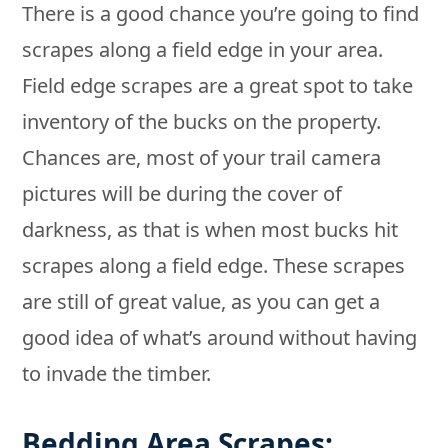
There is a good chance you’re going to find
scrapes along a field edge in your area.
Field edge scrapes are a great spot to take
inventory of the bucks on the property.
Chances are, most of your trail camera
pictures will be during the cover of
darkness, as that is when most bucks hit
scrapes along a field edge. These scrapes
are still of great value, as you can get a
good idea of what’s around without having
to invade the timber.
Bedding Area Scrapes: