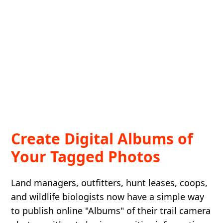
Create Digital Albums of
Your Tagged Photos
Land managers, outfitters, hunt leases, coops,
and wildlife biologists now have a simple way
to publish online "Albums" of their trail camera