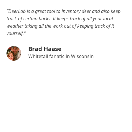
“DeerLab is a great tool to inventory deer and also keep
track of certain bucks. It keeps track of all your local
weather taking all the work out of keeping track of it
yourself.”
Brad Haase
Whitetail fanatic in Wisconsin