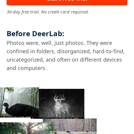
30-day free trial. No credit card required.
Before DeerLab:
Photos were, well, just photos. They were
confined in folders, disorganized, hard-to-find,
uncategorized, and often on different devices
and computers.