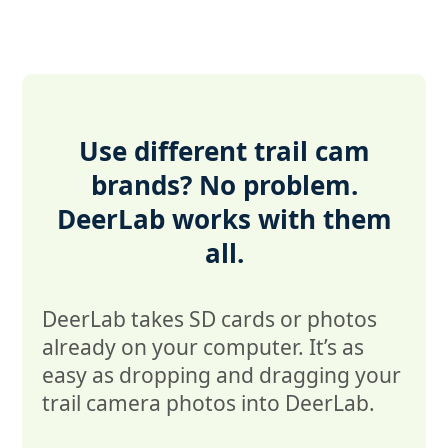
Use different trail cam
brands? No problem.
DeerLab works with them
all.
DeerLab takes SD cards or photos
already on your computer. It’s as
easy as dropping and dragging your
trail camera photos into DeerLab.