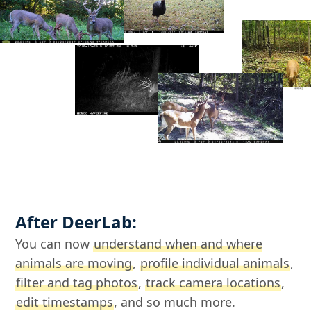
After DeerLab:
You can now
understand when and where
animals are moving
,
profile individual animals
,
filter and tag photos
,
track camera locations
,
edit timestamps
, and so much more.