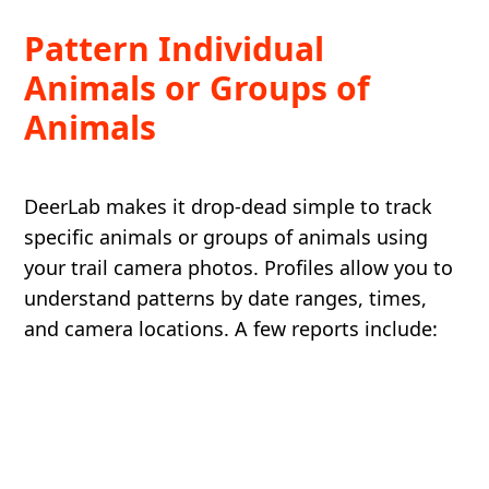
Pattern Individual
Animals or Groups of
Animals
DeerLab makes it drop-dead simple to track
specific animals or groups of animals using
your trail camera photos. Profiles allow you to
understand patterns by date ranges, times,
and camera locations. A few reports include: