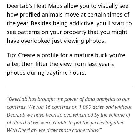
DeerLab's Heat Maps allow you to visually see
how profiled animals move at certain times of
the year. Besides being addictive, you'll start to
see patterns on your property that you might
have overlooked just viewing photos.
Tip: Create a profile for a mature buck you're
after, then filter the view from last year's
photos during daytime hours.
“DeerLab has brought the power of data analytics to our
cameras. We run 16 cameras on 1,000 acres and without
DeerLab we have been so overwhelmed by the volume of
photos that we weren’t able to put the pieces together.
With DeerLab, we draw those connections!”