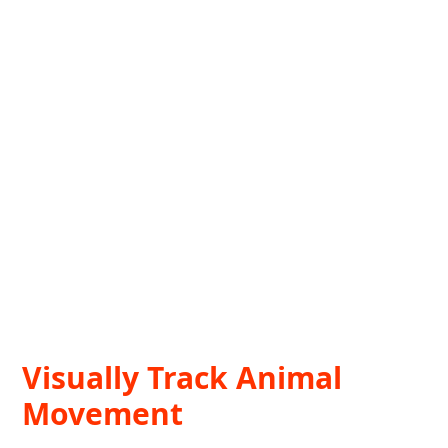
Visually Track Animal
Movement