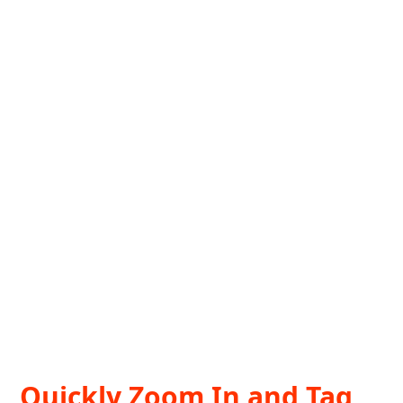
Quickly Zoom In and Tag