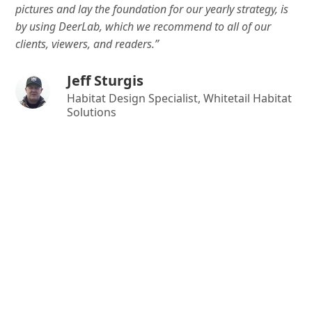
pictures and lay the foundation for our yearly strategy, is
by using DeerLab, which we recommend to all of our
clients, viewers, and readers.”
Jeff Sturgis
Habitat Design Specialist, Whitetail Habitat
Solutions