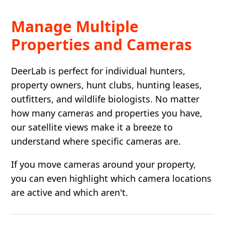
Manage Multiple
Properties and Cameras
DeerLab is perfect for individual hunters,
property owners, hunt clubs, hunting leases,
outfitters, and wildlife biologists. No matter
how many cameras and properties you have,
our satellite views make it a breeze to
understand where specific cameras are.
If you move cameras around your property,
you can even highlight which camera locations
are active and which aren't.