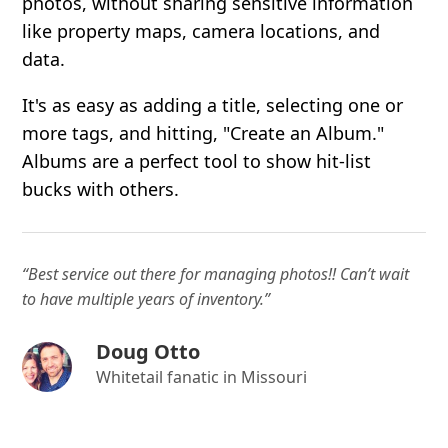
photos, without sharing sensitive information
like property maps, camera locations, and
data.
It's as easy as adding a title, selecting one or
more tags, and hitting, "Create an Album."
Albums are a perfect tool to show hit-list
bucks with others.
“Best service out there for managing photos!! Can’t wait
to have multiple years of inventory.”
Doug Otto
Whitetail fanatic in Missouri