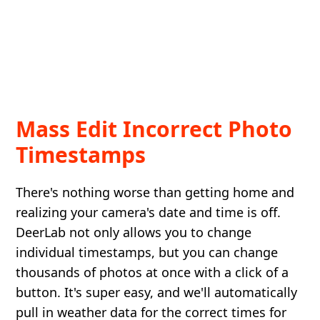
Mass Edit Incorrect Photo
Timestamps
There's nothing worse than getting home and
realizing your camera's date and time is off.
DeerLab not only allows you to change
individual timestamps, but you can change
thousands of photos at once with a click of a
button. It's super easy, and we'll automatically
pull in weather data for the correct times for