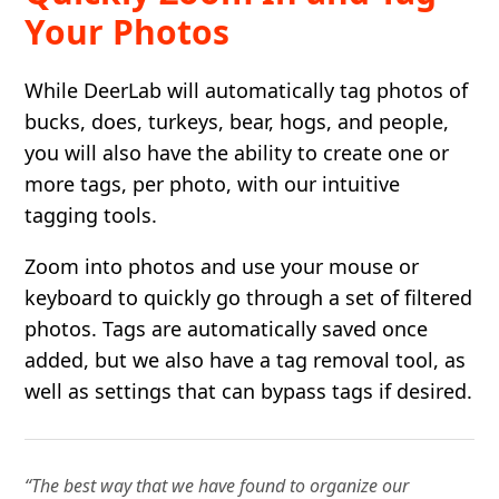
Your Photos
While DeerLab will automatically tag photos of
bucks, does, turkeys, bear, hogs, and people,
you will also have the ability to create one or
more tags, per photo, with our intuitive
tagging tools.
Zoom into photos and use your mouse or
keyboard to quickly go through a set of filtered
photos. Tags are automatically saved once
added, but we also have a tag removal tool, as
well as settings that can bypass tags if desired.
“The best way that we have found to organize our