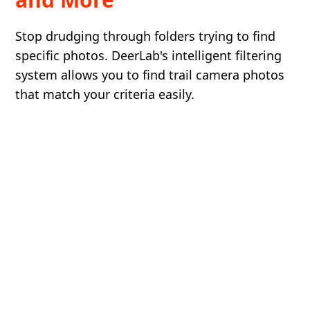
Stop drudging through folders trying to find
specific photos. DeerLab's intelligent filtering
system allows you to find trail camera photos
that match your criteria easily.