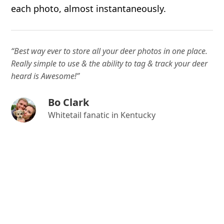
each photo, almost instantaneously.
“Best way ever to store all your deer photos in one place.
Really simple to use & the ability to tag & track your deer
heard is Awesome!”
Bo Clark
Whitetail fanatic in Kentucky