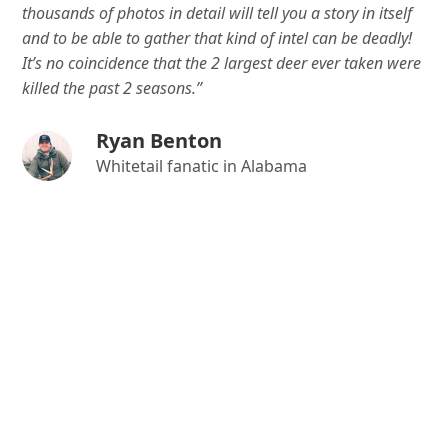
thousands of photos in detail will tell you a story in itself
and to be able to gather that kind of intel can be deadly!
It’s no coincidence that the 2 largest deer ever taken were
killed the past 2 seasons.”
Ryan Benton
Whitetail fanatic in Alabama