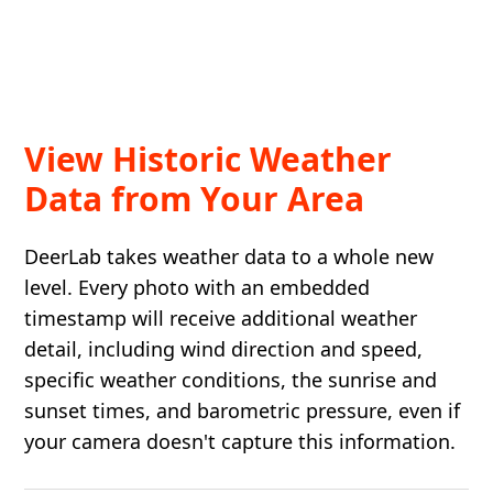
View Historic Weather
Data from Your Area
DeerLab takes weather data to a whole new
level. Every photo with an embedded
timestamp will receive additional weather
detail, including wind direction and speed,
specific weather conditions, the sunrise and
sunset times, and barometric pressure, even if
your camera doesn't capture this information.