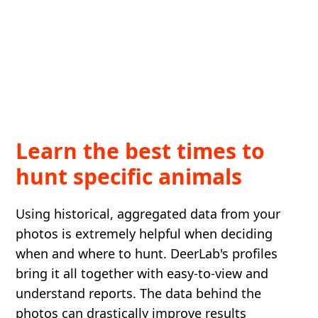
Learn the best times to
hunt specific animals
Using historical, aggregated data from your
photos is extremely helpful when deciding
when and where to hunt. DeerLab's profiles
bring it all together with easy-to-view and
understand reports. The data behind the
photos can drastically improve results