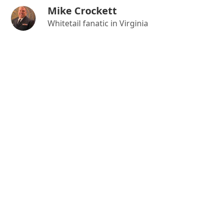
Mike Crockett
Whitetail fanatic in Virginia