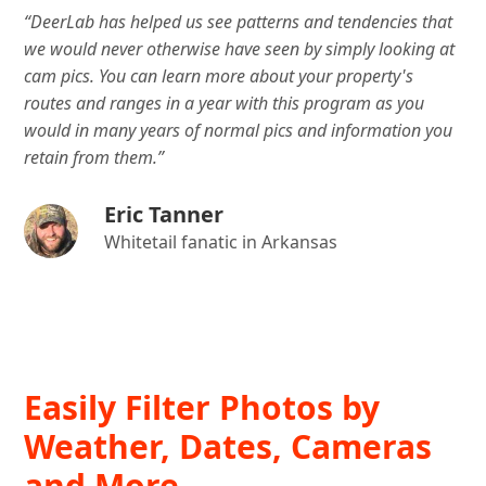
“DeerLab has helped us see patterns and tendencies that
we would never otherwise have seen by simply looking at
cam pics. You can learn more about your property's
routes and ranges in a year with this program as you
would in many years of normal pics and information you
retain from them.”
Eric Tanner
Whitetail fanatic in Arkansas
Easily Filter Photos by
Weather, Dates, Cameras
and More