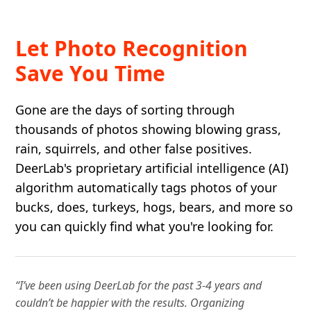
Let Photo Recognition
Save You Time
Gone are the days of sorting through
thousands of photos showing blowing grass,
rain, squirrels, and other false positives.
DeerLab's proprietary artificial intelligence (AI)
algorithm automatically tags photos of your
bucks, does, turkeys, hogs, bears, and more so
you can quickly find what you're looking for.
“I’ve been using DeerLab for the past 3-4 years and
couldn’t be happier with the results. Organizing