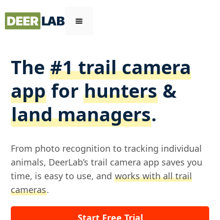
The
#1 trail camera
app
for
hunters
&
land managers
.
From photo recognition to tracking individual
animals, DeerLab’s trail camera app saves you
time, is easy to use, and
works with all trail
cameras
.
Start Free Trial