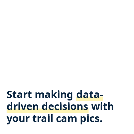
Start making
data-
driven decisions
with
your trail cam pics.