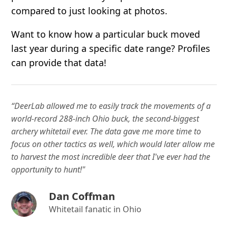
compared to just looking at photos.
Want to know how a particular buck moved
last year during a specific date range? Profiles
can provide that data!
“DeerLab allowed me to easily track the movements of a
world-record 288-inch Ohio buck, the second-biggest
archery whitetail ever. The data gave me more time to
focus on other tactics as well, which would later allow me
to harvest the most incredible deer that I've ever had the
opportunity to hunt!"
Dan Coffman
Whitetail fanatic in Ohio