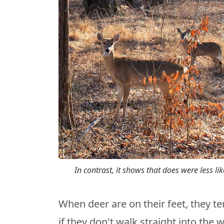
In contrast, it shows that does were less li
When deer are on their feet, they te
if they don't walk straight into the 