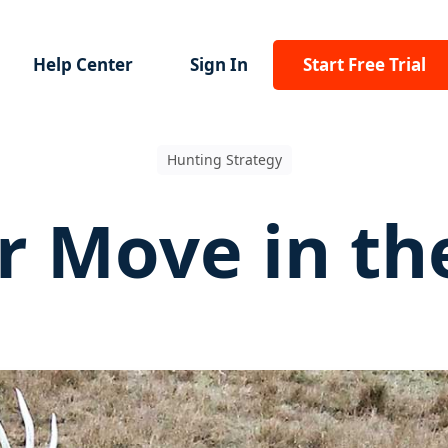
Help Center
Sign In
Start Free Trial
Hunting Strategy
r Move in th