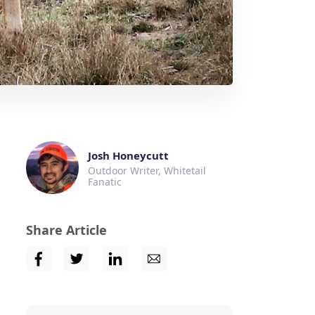
Josh Honeycutt
Outdoor Writer, Whitetail
Fanatic
Share Article