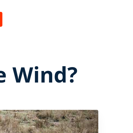
e Wind?