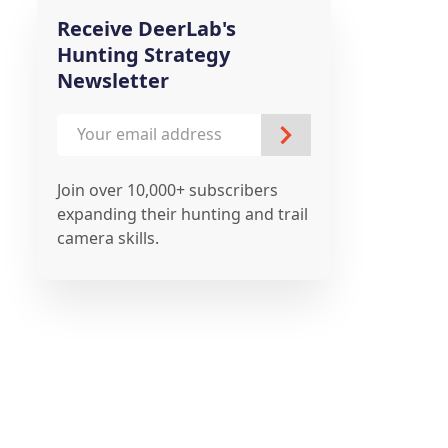
Receive DeerLab's
Hunting Strategy
Newsletter
Join over 10,000+ subscribers
expanding their hunting and trail
camera skills.