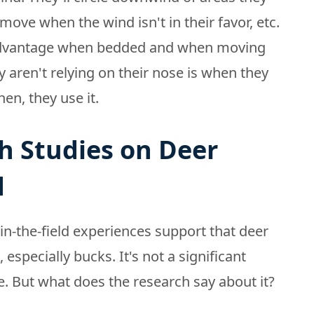
 move when the wind isn't in their favor, etc.
r advantage when bedded and when moving
y aren't relying on their nose is when they
en, they use it.
h Studies on Deer
d
in-the-field experiences support that deer
specially bucks. It's not a significant
. But what does the research say about it?