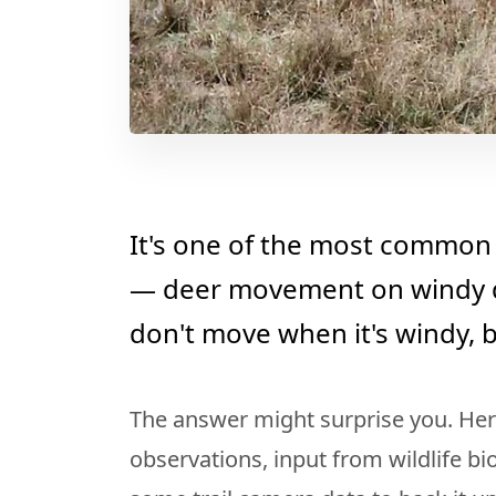
It's one of the most common 
— deer movement on windy d
don't move when it's windy, b
The answer might surprise you. Her
observations, input from wildlife bi