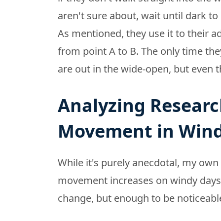
aren't sure about, wait until dark to
As mentioned, they use it to thei
from point A to B. The only time the
are out in the wide-open, but even th
Analyzing Researc
Movement in Win
While it's purely anecdotal, my own 
movement increases on windy days, e
change, but enough to be noticeable