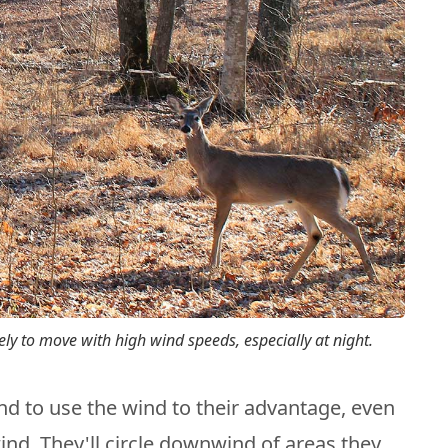
kely to move with high wind speeds, especially at night.
nd to use the wind to their advantage, even
wind. They'll circle downwind of areas they