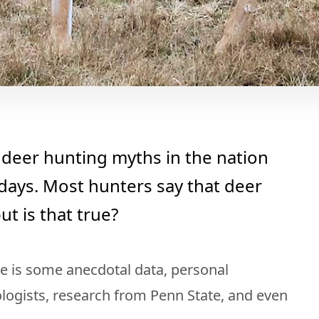
deer hunting myths in the nation
ays. Most hunters say that deer
ut is that true?
e is some anecdotal data, personal
ologists, research from Penn State, and even