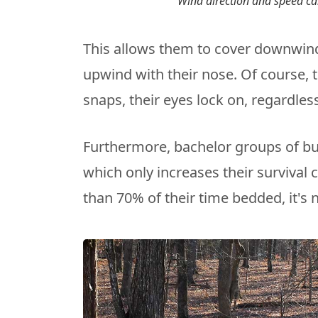
Wind direction and speed ca
This allows them to cover downwind
upwind with their nose. Of course, t
snaps, their eyes lock on, regardless
Furthermore, bachelor groups of bu
which only increases their survival
than 70% of their time bedded, it's n