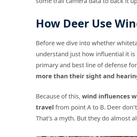
some trail camera data to back it up
How Deer Use Win
Before we dive into whether whitet
understand just how influential it is i
primary and best line of defense for
more than their sight and hearin
Because of this,
wind influences 
travel
from point A to B. Deer don't
That's a myth. But they do almost a