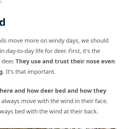
.
d
ails move more on windy days, we should
n day-to-day life for deer. First, it's the
 deer.
They use and trust their nose even
g
. It's that important.
where and how deer bed and how they
 always move with the wind in their face.
lways bed with the wind at their back.