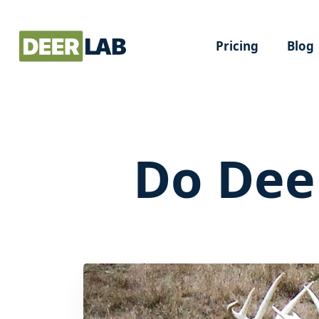
Pricing
Blog
Do Dee