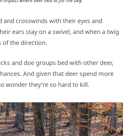
n impact where deer bed at for the day.
 and crosswinds with their eyes and
heir ears stay on a swivel, and when a twig
 of the direction.
cks and doe groups bed with other deer,
 chances. And given that deer spend more
o wonder they're so hard to kill.